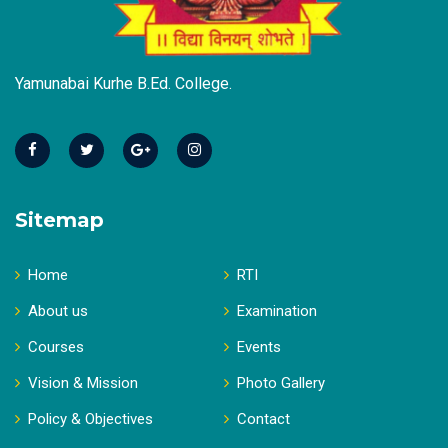
Yamunabai Kurhe B.Ed. College.
Sitemap
Home
RTI
About us
Examination
Courses
Events
Vision & Mission
Photo Gallery
Policy & Objectives
Contact