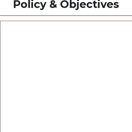
Policy & Objectives