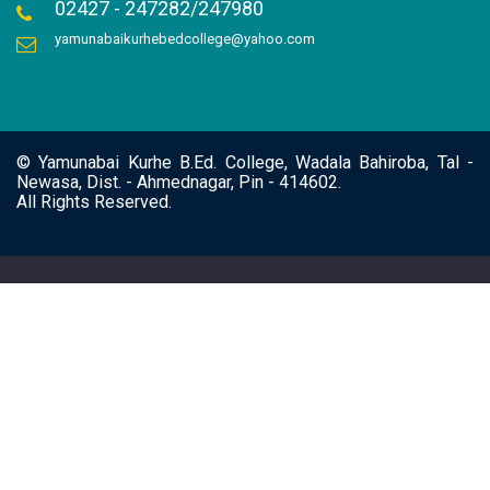
02427 - 247282/247980
yamunabaikurhebedcollege@yahoo.com
© Yamunabai Kurhe B.Ed. College, Wadala Bahiroba, Tal -
Newasa, Dist. - Ahmednagar, Pin - 414602.
All Rights Reserved.