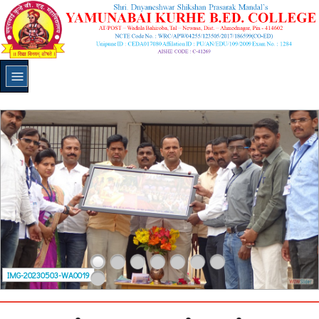
IMG-20230503-WA0019