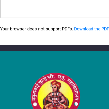
Your browser does not support PDFs.
Download the PDF
.