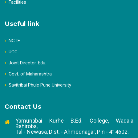
Facilities
Useful link
NCTE
UGC
Joint Director, Edu.
Govt. of Maharashtra
Savitribai Phule Pune University
Contact Us
Yamunabai Kurhe B.Ed. College, Wadala
Bahiroba,
Tal - Newasa, Dist. - Ahmednagar, Pin - 414602.